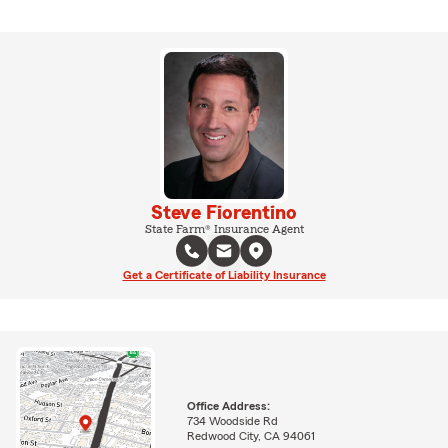
Steve Fiorentino
State Farm® Insurance Agent
Get a Certificate of Liability Insurance
Office Address:
734 Woodside Rd
Redwood City, CA 94061