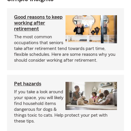
Good reasons to keep
working after
retirement
The most common
occupations that seniors
take after retirement tend towards part time,
flexible schedules. Here are some reasons why you
should consider working after retirement.
Pet hazards
If you take a look around
your space, you will likely
find household items
dangerous for dogs &
things toxic to cats. Help protect your pet with
these tips.