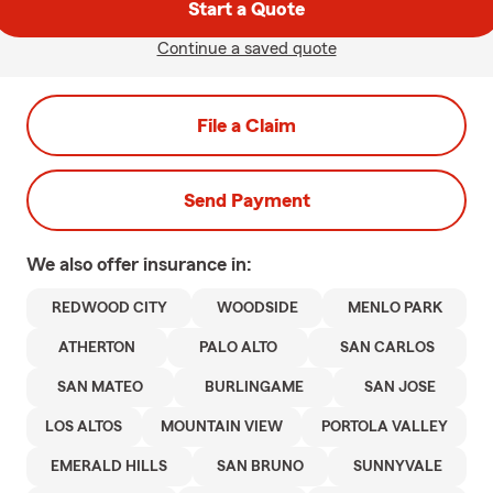
Start a Quote
Continue a saved quote
File a Claim
Send Payment
We also offer
insurance in:
REDWOOD CITY
WOODSIDE
MENLO PARK
ATHERTON
PALO ALTO
SAN CARLOS
SAN MATEO
BURLINGAME
SAN JOSE
LOS ALTOS
MOUNTAIN VIEW
PORTOLA VALLEY
EMERALD HILLS
SAN BRUNO
SUNNYVALE