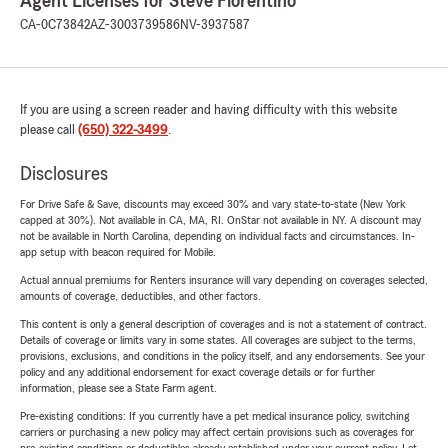
Agent Licenses for Steve Fiorentino
CA-0C73842
AZ-3003739586
NV-3937587
If you are using a screen reader and having difficulty with this website
please call
(650) 322-3499
.
Disclosures
For Drive Safe & Save, discounts may exceed 30% and vary state-to-state (New York
capped at 30%). Not available in CA, MA, RI. OnStar not available in NY. A discount may
not be available in North Carolina, depending on individual facts and circumstances. In-
app setup with beacon required for Mobile.
Actual annual premiums for Renters insurance will vary depending on coverages selected,
amounts of coverage, deductibles, and other factors.
This content is only a general description of coverages and is not a statement of contract.
Details of coverage or limits vary in some states. All coverages are subject to the terms,
provisions, exclusions, and conditions in the policy itself, and any endorsements. See your
policy and any additional endorsement for exact coverage details or for further
information, please see a State Farm agent.
Pre-existing conditions: If you currently have a pet medical insurance policy, switching
carriers or purchasing a new policy may affect certain provisions such as coverages for