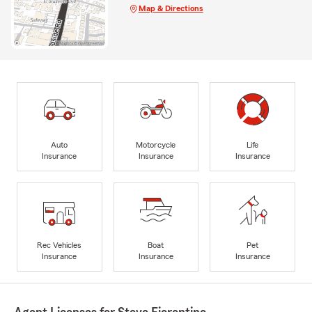
Map & Directions
Auto
Motorcycle
Life
Insurance
Insurance
Insurance
Rec Vehicles
Boat
Pet
Insurance
Insurance
Insurance