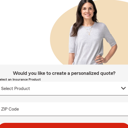
Would you like to create a personalized quote?
elect an Insurance Product
ZIP Code