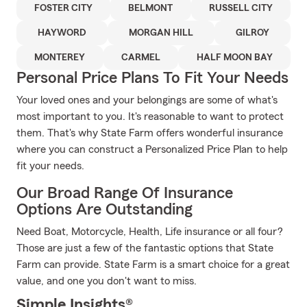
FOSTER CITY
BELMONT
RUSSELL CITY
HAYWORD
MORGAN HILL
GILROY
MONTEREY
CARMEL
HALF MOON BAY
Personal Price Plans To Fit Your Needs
Your loved ones and your belongings are some of what's
most important to you. It's reasonable to want to protect
them. That's why State Farm offers wonderful insurance
where you can construct a Personalized Price Plan to help
fit your needs.
Our Broad Range Of Insurance
Options Are Outstanding
Need Boat, Motorcycle, Health, Life insurance or all four?
Those are just a few of the fantastic options that State
Farm can provide. State Farm is a smart choice for a great
value, and one you don't want to miss.
Simple Insights®