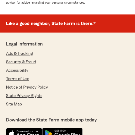
advisor for advice regarding your personal circumstances.
Like a good neighbor, State Farm is there.®
Legal Information
Ads & Tracking
Security & Fraud
Accessibility
Terms of Use
Notice of Privacy Policy
State Privacy Rights
Site Map
Download the State Farm mobile app today