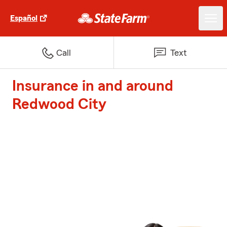
Español
Call
Text
Insurance in and around
Redwood City