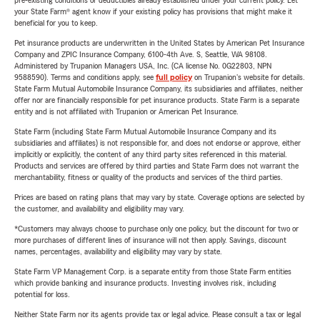
pre-existing conditions or deductibles already established under your current policy. Let
your State Farm® agent know if your existing policy has provisions that might make it
beneficial for you to keep.
Pet insurance products are underwritten in the United States by American Pet Insurance
Company and ZPIC Insurance Company, 6100-4th Ave. S, Seattle, WA 98108.
Administered by Trupanion Managers USA, Inc. (CA license No. 0G22803, NPN
9588590). Terms and conditions apply, see
full policy
on Trupanion's website for details.
State Farm Mutual Automobile Insurance Company, its subsidiaries and affiliates, neither
offer nor are financially responsible for pet insurance products. State Farm is a separate
entity and is not affiliated with Trupanion or American Pet Insurance.
State Farm (including State Farm Mutual Automobile Insurance Company and its
subsidiaries and affiliates) is not responsible for, and does not endorse or approve, either
implicitly or explicitly, the content of any third party sites referenced in this material.
Products and services are offered by third parties and State Farm does not warrant the
merchantability, fitness or quality of the products and services of the third parties.
Prices are based on rating plans that may vary by state. Coverage options are selected by
the customer, and availability and eligibility may vary.
*Customers may always choose to purchase only one policy, but the discount for two or
more purchases of different lines of insurance will not then apply. Savings, discount
names, percentages, availability and eligibility may vary by state.
State Farm VP Management Corp. is a separate entity from those State Farm entities
which provide banking and insurance products. Investing involves risk, including
potential for loss.
Neither State Farm nor its agents provide tax or legal advice. Please consult a tax or legal